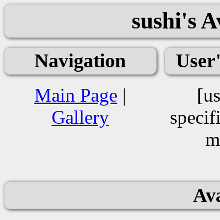
sushi's 
Navigation
User
Main Page
|
[us
Gallery
specif
m
Ava