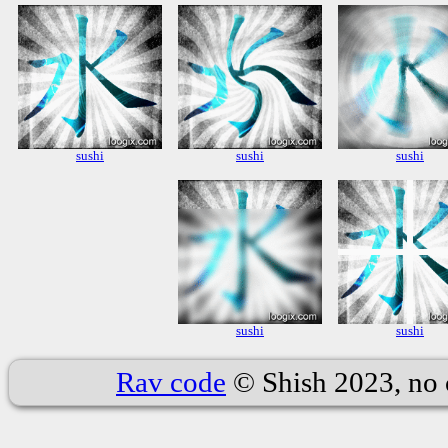
sushi
sushi
sushi
sushi
sushi
Rav code
© Shish 2023, no 