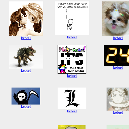
kebrel
kebrel
kebrel
kebrel
kebrel
kebrel
kebrel
kebrel
kebrel