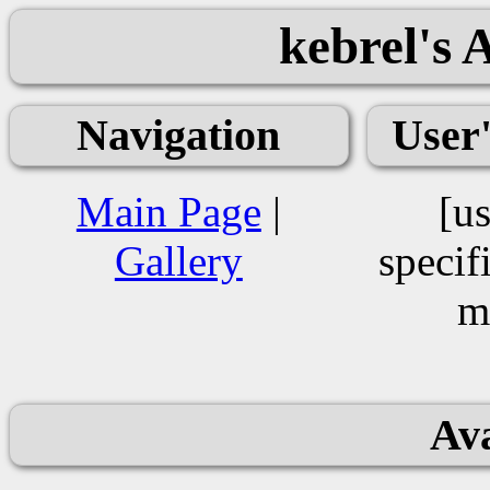
kebrel's 
Navigation
User
Main Page
|
[us
Gallery
specif
m
Ava