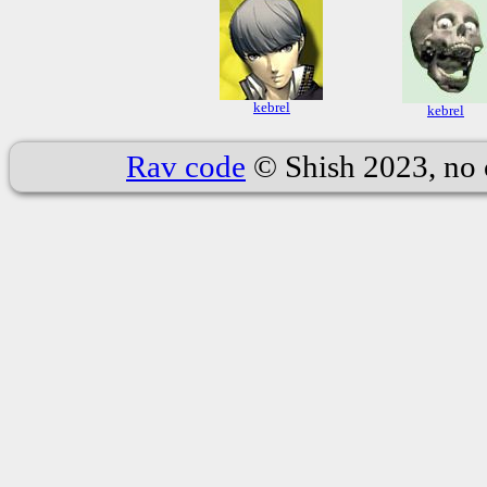
kebrel
kebrel
Rav code
© Shish 2023, no 