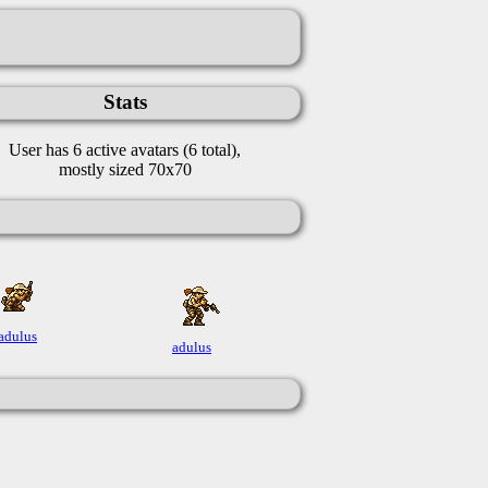
Stats
User has 6 active avatars (6 total),
mostly sized 70x70
adulus
adulus