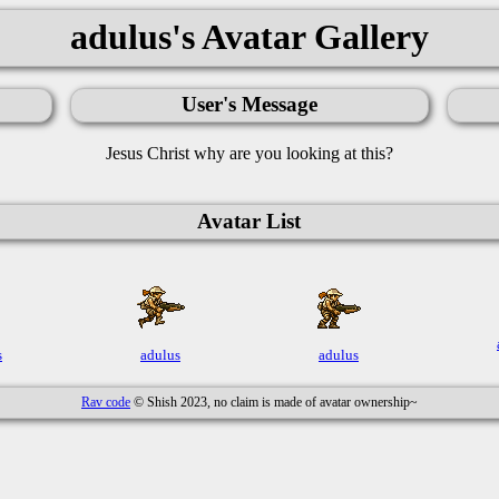
adulus's Avatar Gallery
User's Message
Jesus Christ why are you looking at this?
Avatar List
s
adulus
adulus
Rav code
© Shish 2023, no claim is made of avatar ownership~