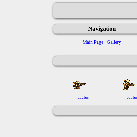
Navigation
Main Page
|
Gallery
adulus
adulu