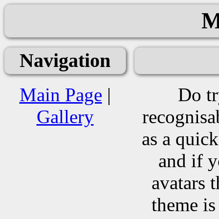
M
Navigation
Main Page
|
Do tr
Gallery
recognisa
as a quic
and if 
avatars t
theme is