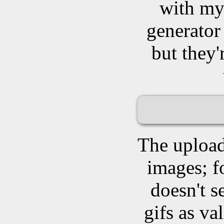
with my 
generator 
but they'
The upload
images; f
doesn't 
gifs as va