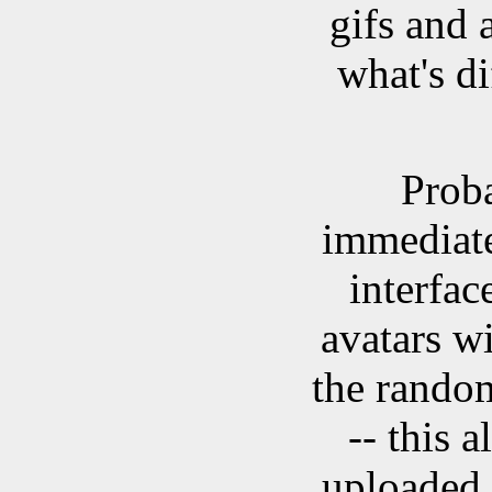
gifs and 
what's d
Proba
immediate
interfac
avatars wi
the random
-- this 
uploaded 