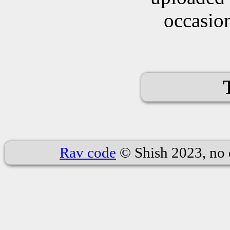
occasion
Rav code
© Shish 2023, no 